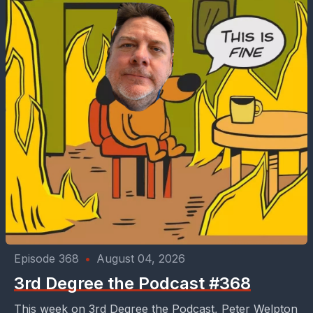
Episode 368
•
August 04, 2026
3rd Degree the Podcast #368
This week on 3rd Degree the Podcast, Peter Welpton