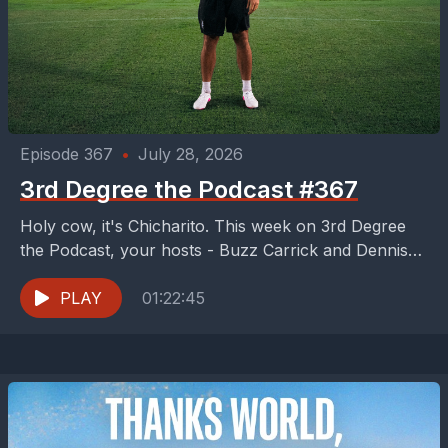
Episode 367
•
July 28, 2026
3rd Degree the Podcast #367
Holy cow, it's Chicharito. This week on 3rd Degree
the Podcast, your hosts - Buzz Carrick and Dennis
McGowan - try to recover from...
PLAY
01:22:45