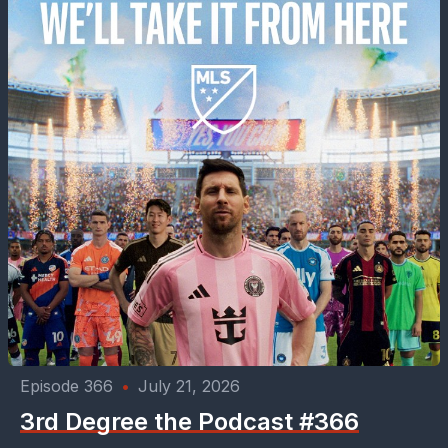
Episode 366
•
July 21, 2026
3rd Degree the Podcast #366