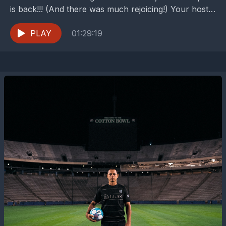
is back!!! (And there was much rejoicing!) Your hosts,
Peter Welpton and Buzz Carrick, dive...
PLAY
01:29:19