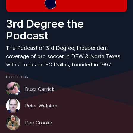
3rd Degree the
Podcast
The Podcast of 3rd Degree, Independent
coverage of pro soccer in DFW & North Texas
with a focus on FC Dallas, founded in 1997.
HOSTED BY
Buzz Carrick
Peter Welpton
Dan Crooke