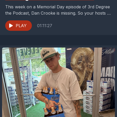
This week on a Memorial Day episode of 3rd Degree
the Podcast, Dan Crooke is missing. So your hosts -
Peter Welpton and Buzz...
PLAY
01:11:27