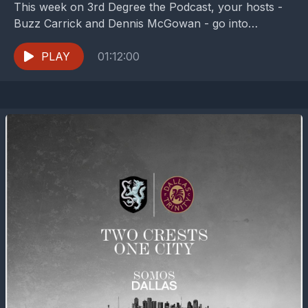
This week on 3rd Degree the Podcast, your hosts -
Buzz Carrick and Dennis McGowan - go into
"Thanks world, we'll take it from...
PLAY
01:12:00