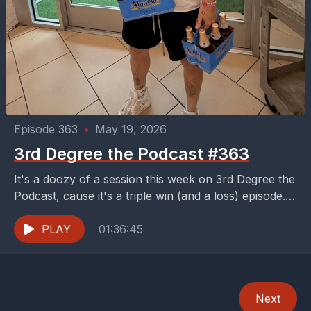
Episode 363
•
May 19, 2026
3rd Degree the Podcast #363
It's a doozy of a session this week on 3rd Degree the
Podcast, cause it's a triple win (and a loss) episode.
First, your...
PLAY
01:36:45
Next