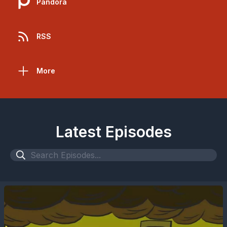
Pandora
RSS
More
Latest Episodes