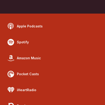
Apple Podcasts
Spotify
Amazon Music
Pocket Casts
iHeartRadio