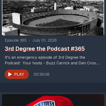
Episode 365
•
July 01, 2026
3rd Degree the Podcast #365
It's an emergency episode of 3rd Degree the
Podcast! Your hosts - Buzz Carrick and Dan Crooke
take a break from watching the World...
PLAY
00:36:08