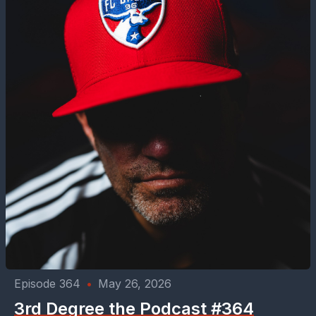
Episode 364
•
May 26, 2026
3rd Degree the Podcast #364