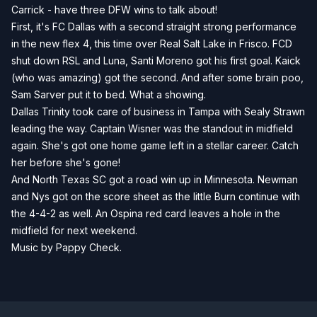
Carrick - have three DFW wins to talk about!
First, it's FC Dallas with a second straight strong performance
in the new flex 4, this time over Real Salt Lake in Frisco. FCD
shut down RSL and Luna, Santi Moreno got his first goal. Kaick
(who was amazing) got the second. And after some brain poo,
Sam Sarver put it to bed. What a showing.
Dallas Trinity took care of business in Tampa with Sealy Strawn
leading the way. Captain Wisner was the standout in midfield
again. She's got one home game left in a stellar career. Catch
her before she's gone!
And North Texas SC got a road win up in Minnesota. Newman
and Nys got on the score sheet as the little Burn continue with
the 4-4-2 as well. An Ospina red card leaves a hole in the
midfield for next weekend.
Music by Pappy Check.