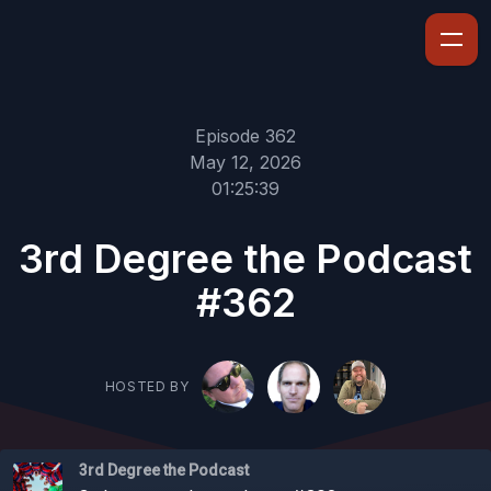
Episode 362
May 12, 2026
01:25:39
3rd Degree the Podcast
#362
HOSTED BY
3rd Degree the Podcast