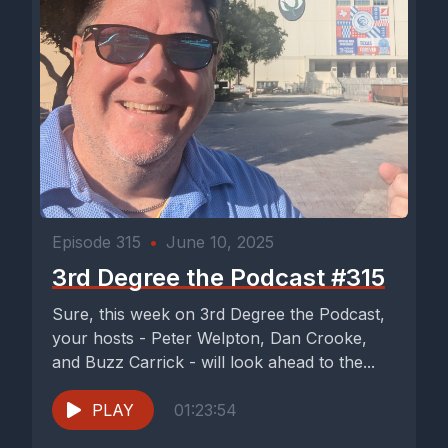
Episode 315
•
June 10, 2025
3rd Degree the Podcast #315
Sure, this week on 3rd Degree the Podcast,
your hosts - Peter Welpton, Dan Crooke,
and Buzz Carrick - will look ahead to the...
PLAY
01:23:54