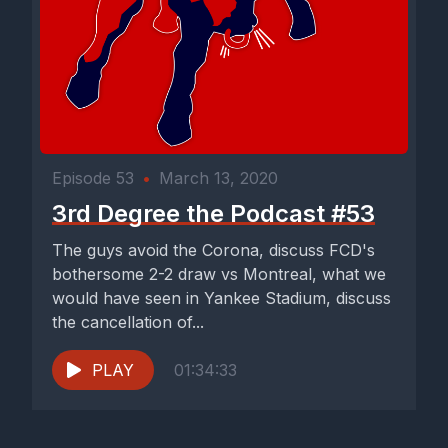
Episode 53
•
March 13, 2020
3rd Degree the Podcast #53
The guys avoid the Corona, discuss FCD's
bothersome 2-2 draw vs Montreal, what we
would have seen in Yankee Stadium, discuss
the cancellation of...
PLAY
01:34:33