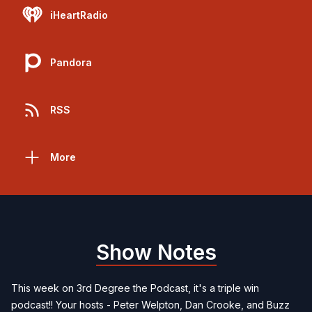
iHeartRadio
Pandora
RSS
More
Show Notes
This week on 3rd Degree the Podcast, it's a triple win
podcast!! Your hosts - Peter Welpton, Dan Crooke, and Buzz