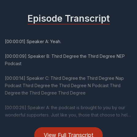
Episode Transcript
View Full Transcript