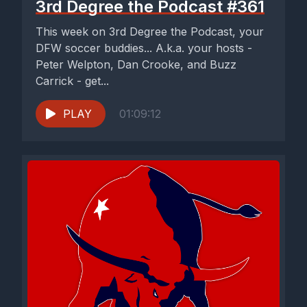
3rd Degree the Podcast #361
This week on 3rd Degree the Podcast, your
DFW soccer buddies... A.k.a. your hosts -
Peter Welpton, Dan Crooke, and Buzz
Carrick - get...
PLAY
01:09:12