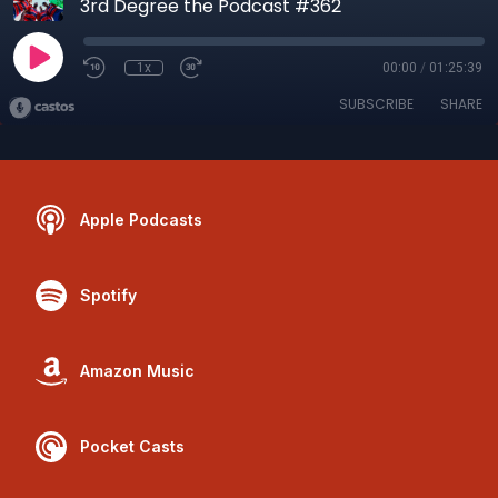
3rd Degree the Podcast #362
1x
00:00
/
01:25:39
SUBSCRIBE
SHARE
Apple Podcasts
Spotify
Amazon Music
Pocket Casts