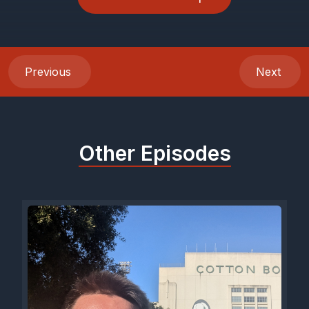
Previous
Next
Other Episodes