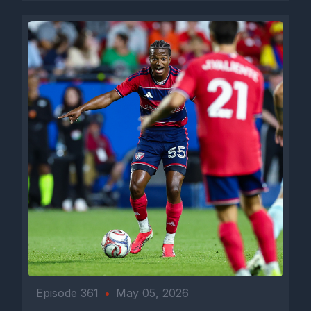
Episode 361
•
May 05, 2026