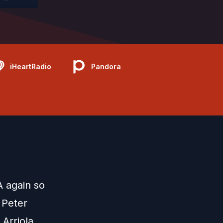
iHeartRadio
Pandora
 again so
 Peter
 Arriola