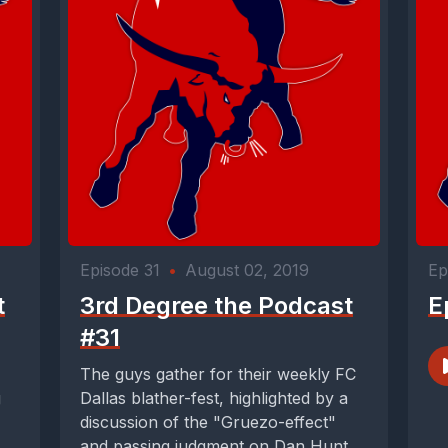
Episode 31
•
August 02, 2019
Ep
t
3rd Degree the Podcast
E
#31
The guys gather for their weekly FC
g
Dallas blather-fest, highlighted by a
discussion of the "Gruezo-effect"
and passing judgment on Dan Hunt -