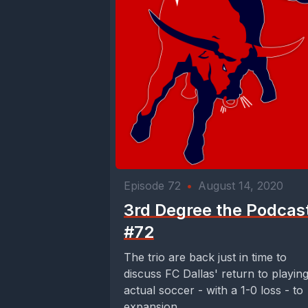
Episode 72
•
August 14, 2020
3rd Degree the Podcas
#72
The trio are back just in time to
discuss FC Dallas' return to playin
actual soccer - with a 1-0 loss - to
expansion...