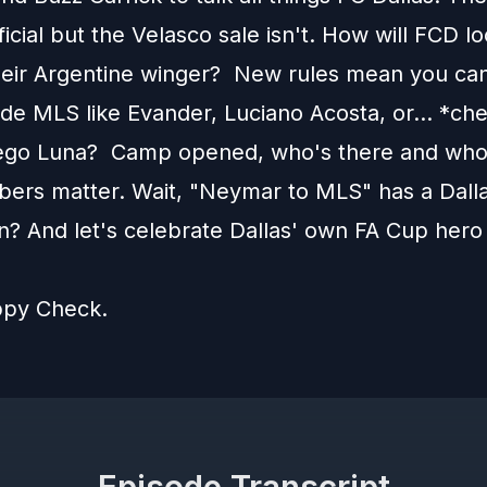
fficial but the Velasco sale isn't. How will FCD l
heir Argentine winger? New rules mean you ca
ide MLS like Evander, Luciano Acosta, or... *ch
ego Luna? Camp opened, who's there and who
bers matter. Wait, "Neymar to MLS" has a Dall
n? And let's celebrate Dallas' own FA Cup hero 
ppy Check.