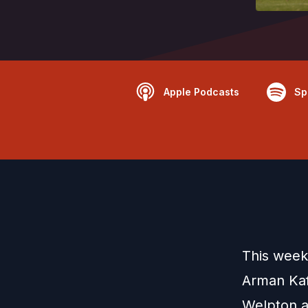
Apple Podcasts
Sp
This week
Arman Kaf
Welpton an