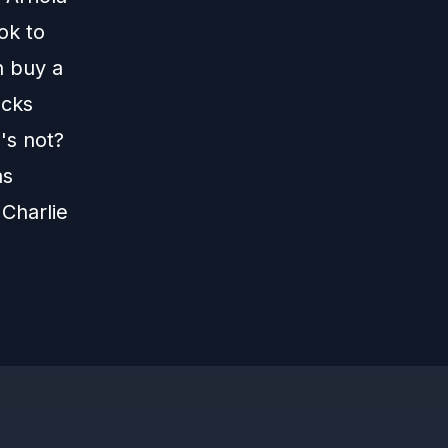
ook to
n buy a
ecks
's not?
as
Charlie