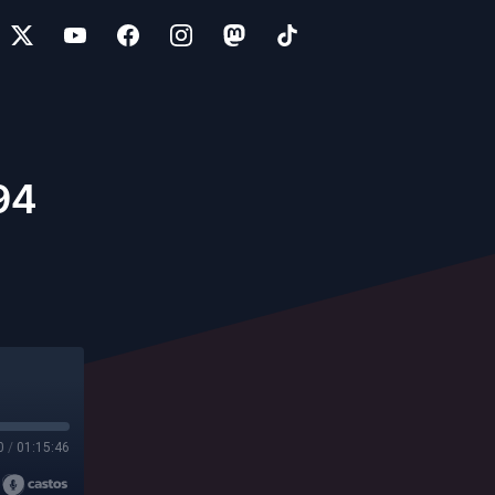
94
0
/
01:15:46