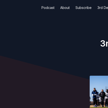
Podcast
About
Subscribe
3rd De
3