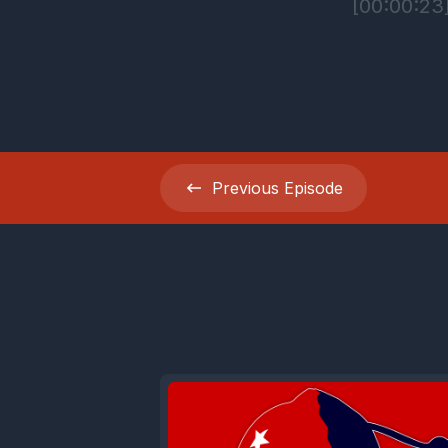
Previous
Episode