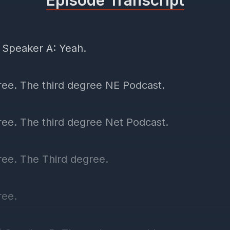
Episode Transcript