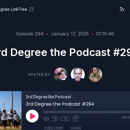
gree LinkTree
Episode 294
•
January 17, 2025
•
01:15:46
rd Degree the Podcast #2
HOSTED BY
3rd Degree the Podcast
3rd Degree the Podcast #294
00:0
1x
SUBSCRIBE
SHARE