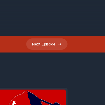
Next
Episode