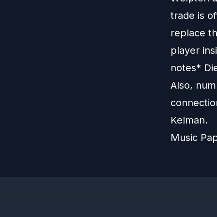
trade is o
replace t
player ins
notes* Di
Also, num
connectio
Kelman.
Music Pa