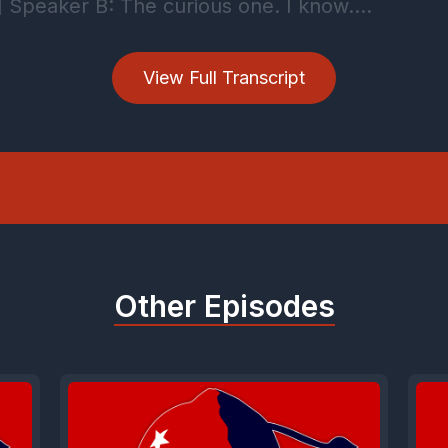
View Full Transcript
Other Episodes