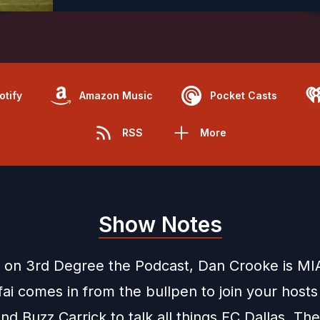
otify
Amazon Music
Pocket Casts
RSS
More
Show Notes
 on 3rd Degree the Podcast, Dan Crooke is MIA
ai comes in from the bullpen to join your hosts
d Buzz Carrick to talk all things FC Dallas. The