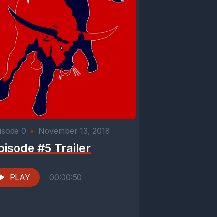
isode 0
•
November 13, 2018
pisode #5 Trailer
PLAY
00:00:50