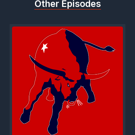
Other Episodes