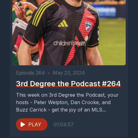
Episode 264
•
May 23, 2024
3rd Degree the Podcast #264
This week on 3rd Degree the Podcast, your
hosts - Peter Welpton, Dan Crooke, and
Buzz Carrick - get the joy of an MLS...
PLAY
01:04:57