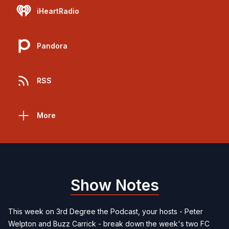
iHeartRadio
Pandora
RSS
More
Show Notes
This week on 3rd Degree the Podcast, your hosts - Peter
Welpton and Buzz Carrick - break down the week's two FC