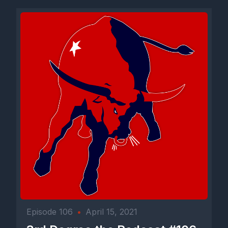
Episode 106
•
April 15, 2021