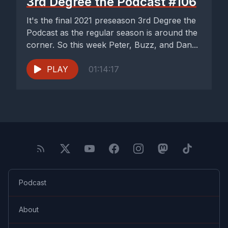
3rd Degree the Podcast #106
It's the final 2021 preseason 3rd Degree the
Podcast as the regular season is around the
corner. So this week Peter, Buzz, and Dan...
PLAY
01:14:17
Podcast
About