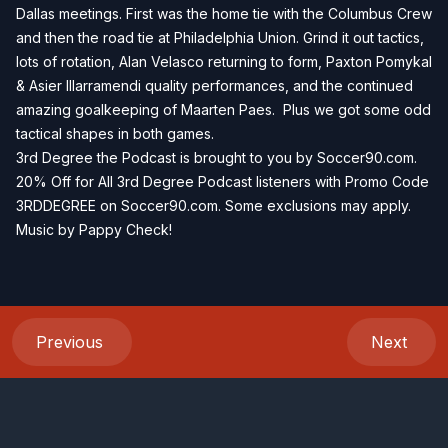
Dallas meetings. First was the home tie with the Columbus Crew
and then the road tie at Philadelphia Union. Grind it out tactics,
lots of rotation, Alan Velasco returning to form, Paxton Pomykal
& Asier Illarramendi quality performances, and the continued
amazing goalkeeping of Maarten Paes. Plus we got some odd
tactical shapes in both games.
3rd Degree the Podcast is brought to you by Soccer90.com.
20% Off for All 3rd Degree Podcast listeners with Promo Code
3RDDEGREE on Soccer90.com. Some exclusions may apply.
Music by Pappy Check!
Previous
Next