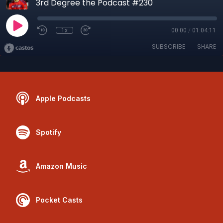
3rd Degree the Podcast #230
1x
00:00
/
01:04:11
SUBSCRIBE
SHARE
Apple Podcasts
Spotify
Amazon Music
Pocket Casts