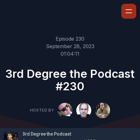
Episode 230
September 28, 2023
01:04:11
3rd Degree the Podcast
#230
HOSTED BY
3rd Degree the Podcast