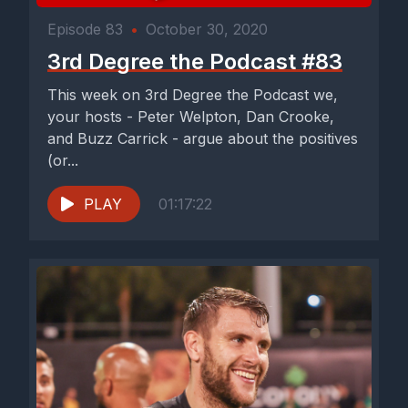
Episode 83
•
October 30, 2020
3rd Degree the Podcast #83
This week on 3rd Degree the Podcast we,
your hosts - Peter Welpton, Dan Crooke,
and Buzz Carrick - argue about the positives
(or...
PLAY
01:17:22