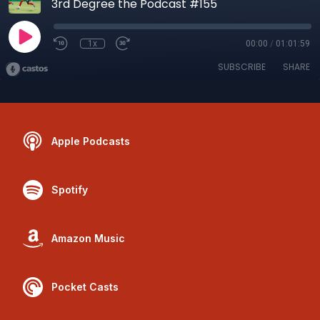
3rd Degree the Podcast #155
1x
00:00
/
01:01:59
SUBSCRIBE
SHARE
Apple Podcasts
Spotify
Amazon Music
Pocket Casts