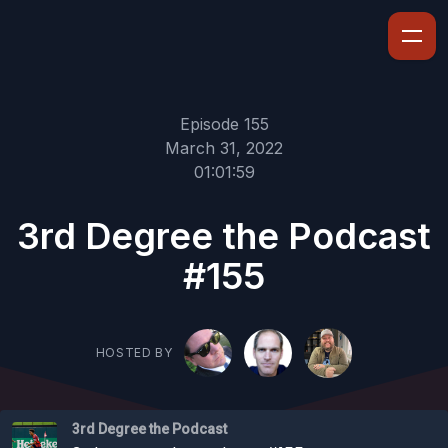
Episode 155
March 31, 2022
01:01:59
3rd Degree the Podcast
#155
HOSTED BY
3rd Degree the Podcast