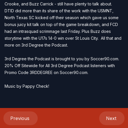
Crooke, and Buzz Carrick - still have plenty to talk about.
DTID did more than its share of the work with the USMNT,
North Texas SC kicked off their season which gave us some
bonus juicy kit talk on top of the game breakdown, and FCD
had an intrasquad scrimmage last Friday. Plus Buzz does
storytime with the U17s 14-0 win over St Louis City. All that and
more on 3rd Degree the Podcast.
3rd Degree the Podcast is brought to you by
Soccer90.com
.
20% Off Sitewide for All 3rd Degree Podcast listeners with
Promo Code 3RDDEGREE on
Soccer90.com
.
Music by
Pappy Check
!
Previous
Next