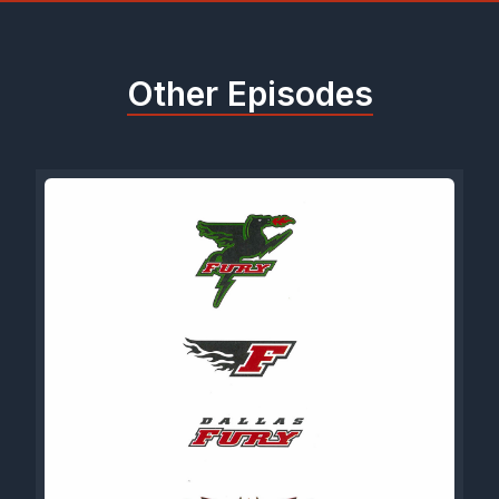
Other Episodes