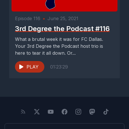
Episode 116
•
June 25, 2021
3rd Degree the Podcast #116
What a brutal week it was for FC Dallas.
Your 3rd Degree the Podcast host trio is
here to tear it all down. Or...
PLAY
01:23:29