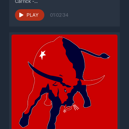
Carrick -...
PLAY
01:02:34