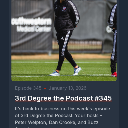
Episode 345
•
January 13, 2026
3rd Degree the Podcast #345
It's back to business on this week's episode
of 3rd Degree the Podcast. Your hosts -
Peter Welpton, Dan Crooke, and Buzz