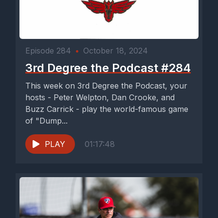
Episode 284
•
October 18, 2024
3rd Degree the Podcast #284
This week on 3rd Degree the Podcast, your
hosts - Peter Welpton, Dan Crooke, and
Buzz Carrick - play the world-famous game
of "Dump...
PLAY
01:17:48