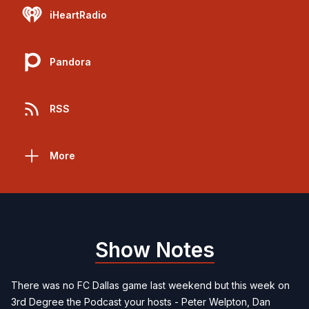
iHeartRadio
Pandora
RSS
More
Show Notes
There was no FC Dallas game last weekend but this week on
3rd Degree the Podcast your hosts - Peter Welpton, Dan