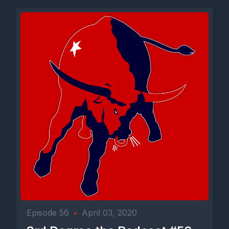
Episode 56
•
April 03, 2020