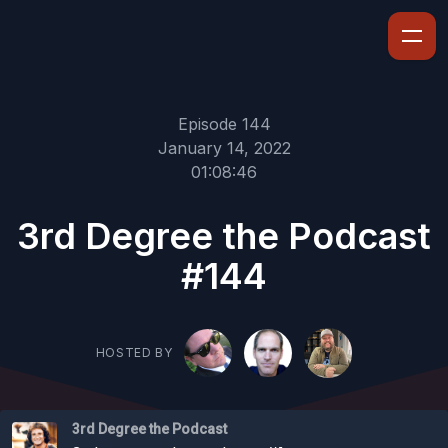
Episode 144
January 14, 2022
01:08:46
3rd Degree the Podcast
#144
HOSTED BY
3rd Degree the Podcast