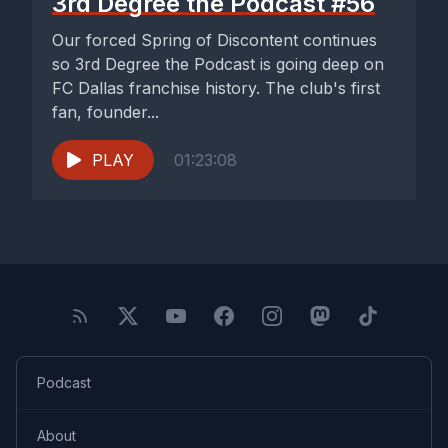
3rd Degree the Podcast #56
Our forced Spring of Discontent continues
so 3rd Degree the Podcast is going deep on
FC Dallas franchise history. The club's first
fan, founder...
PLAY
01:23:08
Podcast
About