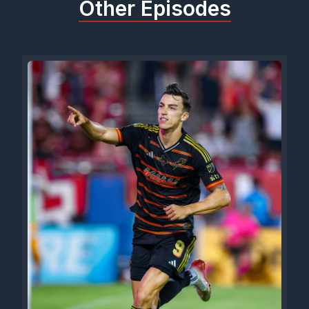
Other Episodes