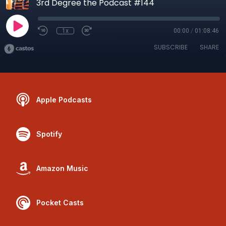
3rd Degree the Podcast #144
1x
00:00
/
01:08:46
SUBSCRIBE
SHARE
Apple Podcasts
Spotify
Amazon Music
Pocket Casts