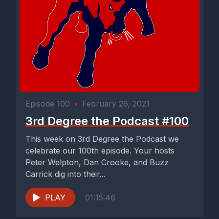
Episode 100
•
February 26, 2021
3rd Degree the Podcast #100
This week on 3rd Degree the Podcast we
celebrate our 100th episode. Your hosts
Peter Welpton, Dan Crooke, and Buzz
Carrick dig into their...
PLAY
01:15:46