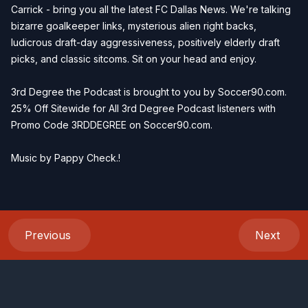
Carrick - bring you all the latest FC Dallas News. We're talking
bizarre goalkeeper links, mysterious alien right backs,
ludicrous draft-day aggressiveness, positively elderly draft
picks, and classic sitcoms. Sit on your head and enjoy.
3rd Degree the Podcast is brought to you by
Soccer90.com
.
25% Off Sitewide for All 3rd Degree Podcast listeners with
Promo Code 3RDDEGREE on
Soccer90.com
.
Music by
Pappy Check
.!
Previous
Next