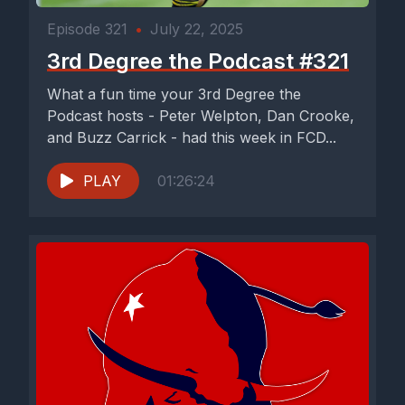
Episode 321
•
July 22, 2025
3rd Degree the Podcast #321
What a fun time your 3rd Degree the
Podcast hosts - Peter Welpton, Dan Crooke,
and Buzz Carrick - had this week in FCD...
PLAY
01:26:24