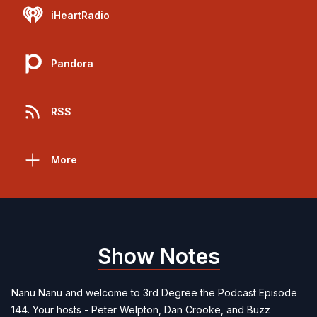
iHeartRadio
Pandora
RSS
More
Show Notes
Nanu Nanu and welcome to 3rd Degree the Podcast Episode
144. Your hosts - Peter Welpton, Dan Crooke, and Buzz