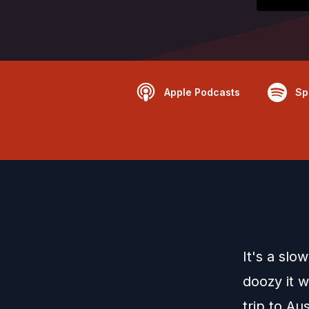
Apple Podcasts
Sp
It's a slo
doozy it 
trip to Au