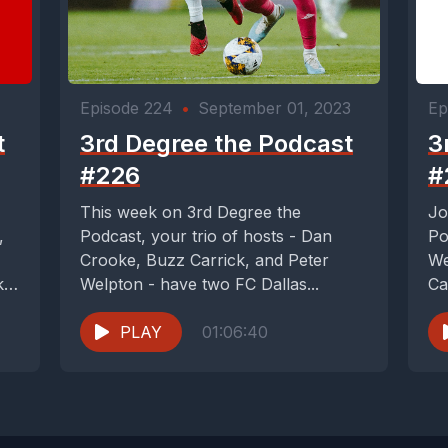
Episode 224
•
September 01, 2023
Ep
t
3rd Degree the Podcast
3
#226
#
This week on 3rd Degree the
Jo
,
Podcast, your trio of hosts - Dan
Po
Crooke, Buzz Carrick, and Peter
We
ke
Welpton - have two FC Dallas...
Ca
PLAY
01:06:40