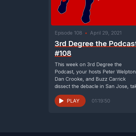
Episode 108
•
April 29, 2021
3rd Degree the Podcas
#108
This week on 3rd Degree the
Podcast, your hosts Peter Welpton
Dan Crooke, and Buzz Carrick
dissect the debacle in San Jose, ta
issue...
PLAY
01:19:50