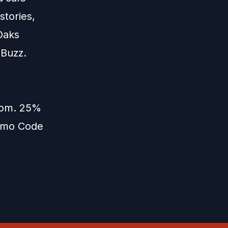
stories,
Oaks
 Buzz.
com
. 25%
romo Code