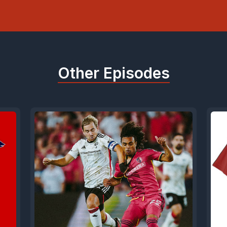
Other Episodes