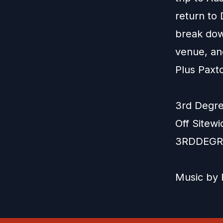
return to 
break dow
venue, an
Plus Paxt
3rd Degre
Off Sitew
3RDDEGR
Music by