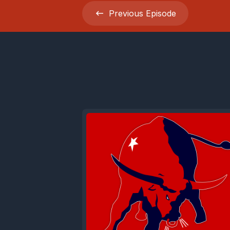
Previous
Episode