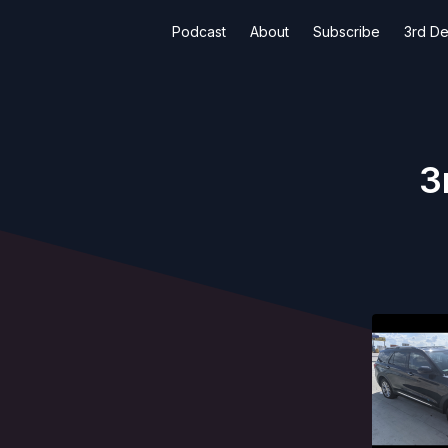
Podcast
About
Subscribe
3rd De
3