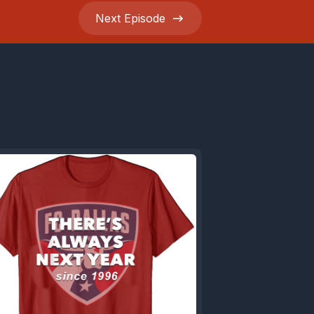
Next
Episode