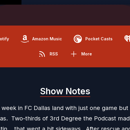
otify
Amazon Music
Pocket Casts
RSS
More
Show Notes
w week in FC Dallas land with just one game but
was. Two-thirds of 3rd Degree the Podcast mad
stin... that went a bit sideways. After rescue an