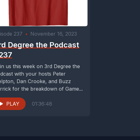
isode 237
•
November 16, 2023
rd Degree the Podcast
237
in us this week on 3rd Degree the
dcast with your hosts Peter
lpton, Dan Crooke, and Buzz
rrick for the breakdown of Game...
PLAY
01:36:48