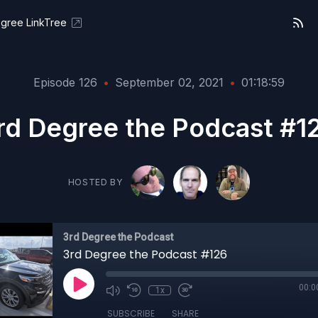
gree LinkTree
Episode 126
•
September 02, 2021
•
01:18:59
rd Degree the Podcast #1
HOSTED BY
3rd Degree the Podcast
3rd Degree the Podcast #126
00:0
1x
SUBSCRIBE
SHARE