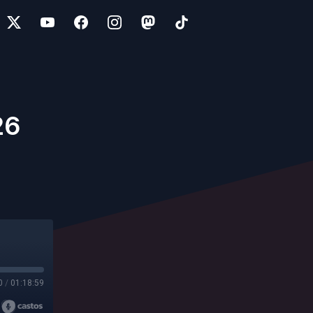
26
0
/
01:18:59