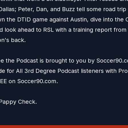
Dallas; Peter, Dan, and Buzz tell some road trip 
n the DTID game against Austin, dive into the 
d look ahead to RSL with a training report from
on's back.
e the Podcast is brought to you by
Soccer90.
ide for All 3rd Degree Podcast listeners with P
EE on
Soccer90.com
.
Pappy Check
.