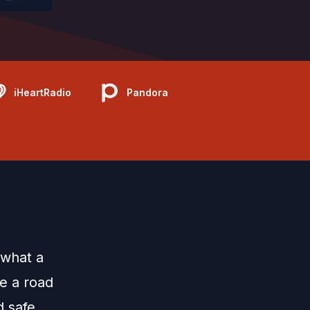
iHeartRadio
Pandora
 what a
e a road
d safe