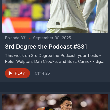
Episode 331
•
September 30, 2025
3rd Degree the Podcast #331
This week on 3rd Degree the Podcast, your hosts -
Peter Welpton, Dan Crooke, and Buzz Carrick - dig
into the entertaining 2-2 draw...
PLAY
01:14:25