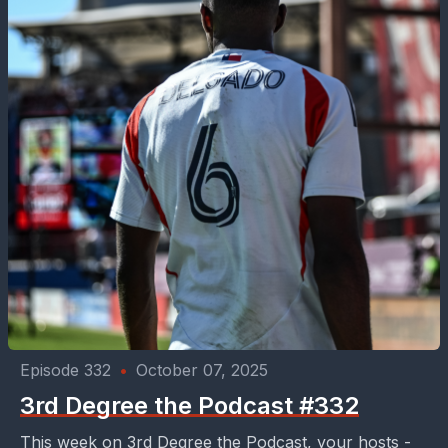
Episode 332
•
October 07, 2025
3rd Degree the Podcast #332
This week on 3rd Degree the Podcast, your hosts -