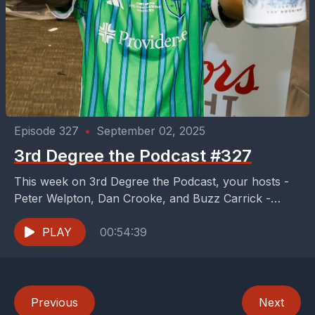
Episode 327
•
September 02, 2025
3rd Degree the Podcast #327
This week on 3rd Degree the Podcast, your hosts -
Peter Welpton, Dan Crooke, and Buzz Carrick -
don't have an FC Dallas game...
PLAY
00:54:39
Previous
Next