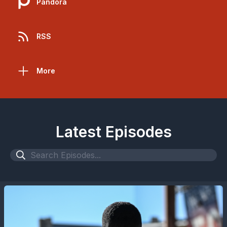
Pandora
RSS
More
Latest Episodes