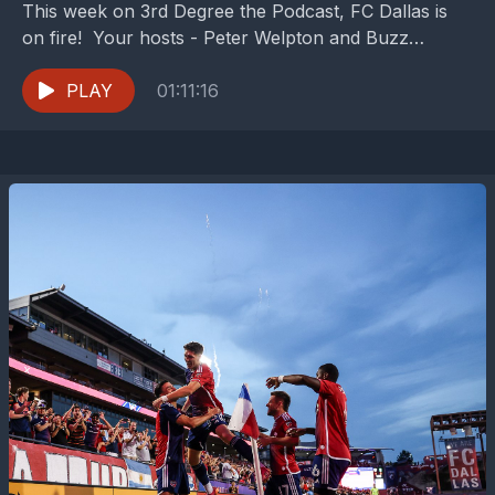
This week on 3rd Degree the Podcast, FC Dallas is
on fire! Your hosts - Peter Welpton and Buzz
Carrick (Dan Crooke is on...
PLAY
01:11:16