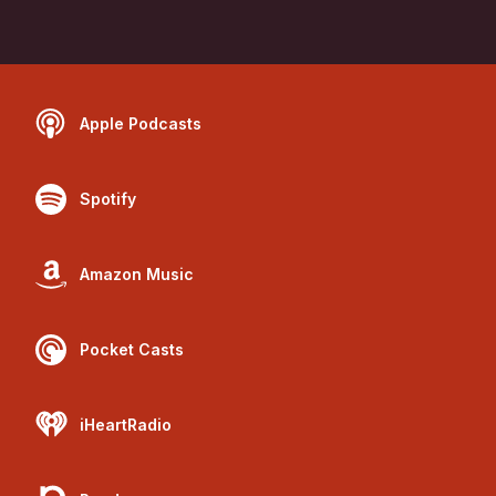
Apple Podcasts
Spotify
Amazon Music
Pocket Casts
iHeartRadio