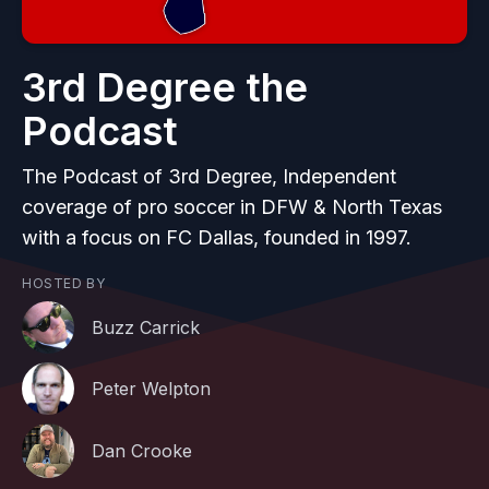
3rd Degree the
Podcast
The Podcast of 3rd Degree, Independent
coverage of pro soccer in DFW & North Texas
with a focus on FC Dallas, founded in 1997.
HOSTED BY
Buzz Carrick
Peter Welpton
Dan Crooke