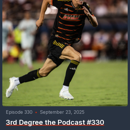
Episode 330
•
September 23, 2025
3rd Degree the Podcast #330