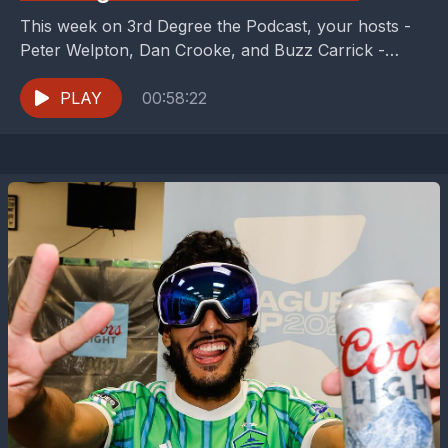
This week on 3rd Degree the Podcast, your hosts -
Peter Welpton, Dan Crooke, and Buzz Carrick -
celebrate two record-setting individuals. Dallas
Trinity's...
PLAY
00:58:22