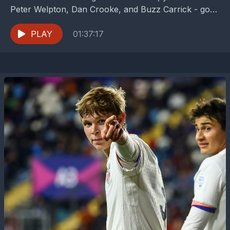
Peter Welpton, Dan Crooke, and Buzz Carrick - go
long on the FC Dallas...
PLAY
01:37:17