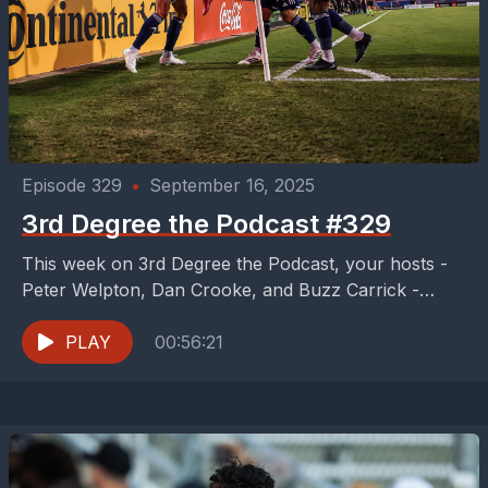
Episode 329
•
September 16, 2025
3rd Degree the Podcast #329
This week on 3rd Degree the Podcast, your hosts -
Peter Welpton, Dan Crooke, and Buzz Carrick -
enjoy the best FC Dallas performance...
PLAY
00:56:21