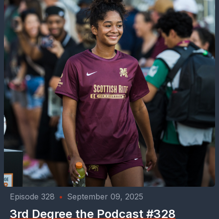
Episode 328
•
September 09, 2025
3rd Degree the Podcast #328