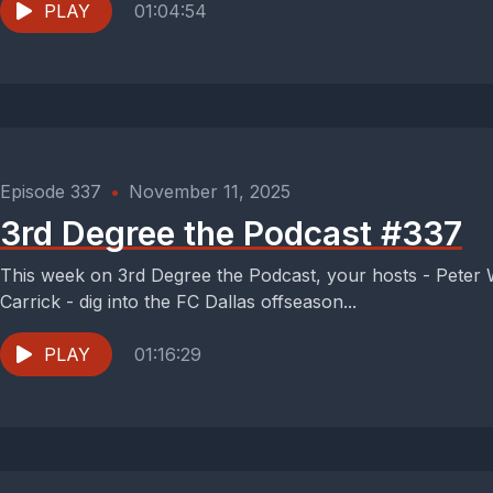
PLAY
01:04:54
Episode 337
•
November 11, 2025
3rd Degree the Podcast #337
This week on 3rd Degree the Podcast, your hosts - Peter
Carrick - dig into the FC Dallas offseason...
PLAY
01:16:29