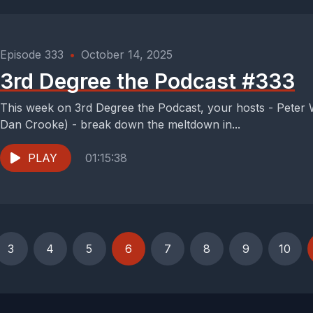
Episode 333
•
October 14, 2025
3rd Degree the Podcast #333
This week on 3rd Degree the Podcast, your hosts - Peter
Dan Crooke) - break down the meltdown in...
PLAY
01:15:38
3
4
5
6
7
8
9
10