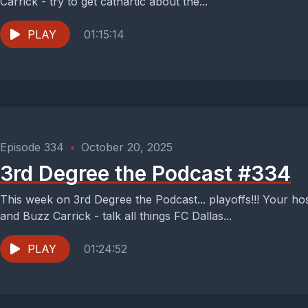
Carrick - try to get cathartic about the...
PLAY
01:15:14
Episode 334
•
October 20, 2025
3rd Degree the Podcast #334
This week on 3rd Degree the Podcast... playoffs!!! Your h
and Buzz Carrick - talk all things FC Dallas...
PLAY
01:24:52