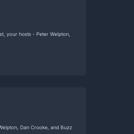
t, your hosts - Peter Welpton,
 Welpton, Dan Crooke, and Buzz