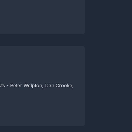
osts - Peter Welpton, Dan Crooke,