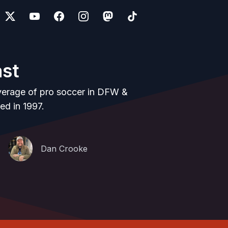
ast
verage of pro soccer in DFW &
ed in 1997.
Dan Crooke