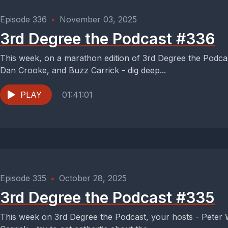
Episode 336
•
November 03, 2025
3rd Degree the Podcast #336
This week, on a marathon edition of 3rd Degree the Podcas
Dan Crooke, and Buzz Carrick - dig deep...
PLAY
01:41:01
Episode 335
•
October 28, 2025
3rd Degree the Podcast #335
This week on 3rd Degree the Podcast, your hosts - Peter