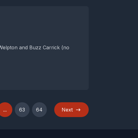
 Welpton and Buzz Carrick (no
...
63
64
Next