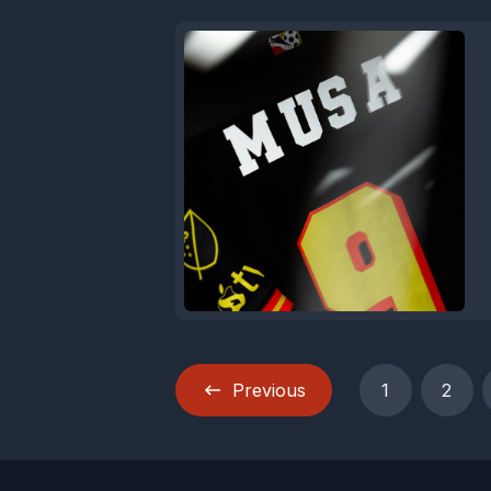
Previous
1
2