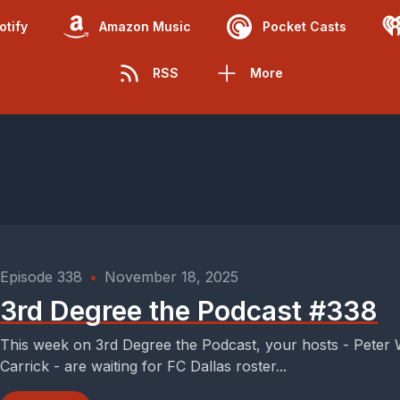
otify
Amazon Music
Pocket Casts
RSS
More
Episode 338
•
November 18, 2025
3rd Degree the Podcast #338
This week on 3rd Degree the Podcast, your hosts - Peter
Carrick - are waiting for FC Dallas roster...