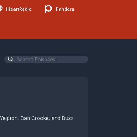
iHeartRadio
Pandora
 Welpton, Dan Crooke, and Buzz