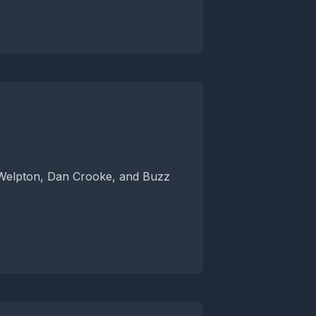
 Welpton, Dan Crooke, and Buzz