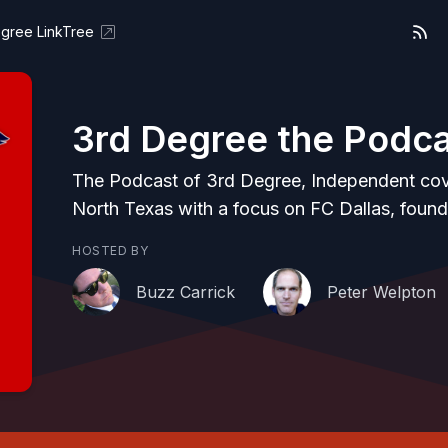
gree LinkTree
3rd Degree the Podc
The Podcast of 3rd Degree, Independent co
North Texas with a focus on FC Dallas, found
HOSTED BY
Buzz Carrick
Peter Welpton