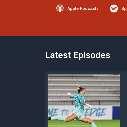
Apple Podcasts
Sp
Latest Episodes