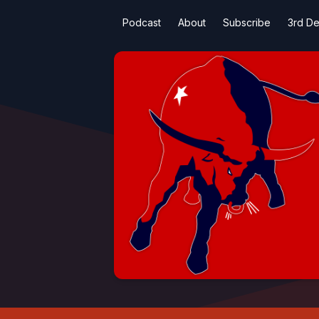
Podcast
About
Subscribe
3rd De