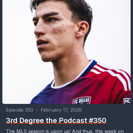
Episode 350
•
February 17, 2026
3rd Degree the Podcast #350
The MLS season is upon us! And thus, this week on