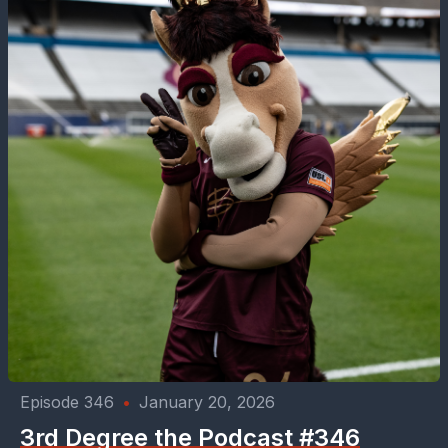
Episode 346
•
January 20, 2026
3rd Degree the Podcast #346