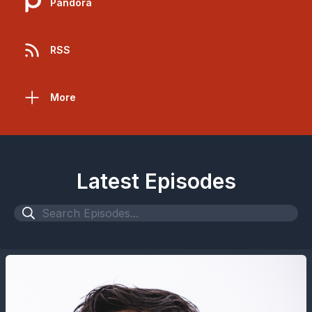
Pandora
RSS
More
Latest Episodes