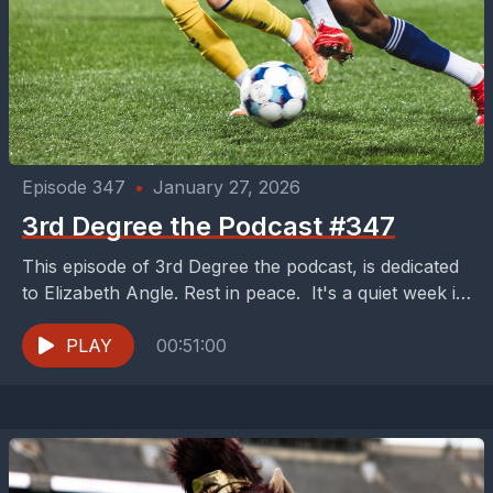
Episode 347
•
January 27, 2026
3rd Degree the Podcast #347
This episode of 3rd Degree the podcast, is dedicated
to Elizabeth Angle. Rest in peace. It's a quiet week in
Dallas soccer on this...
PLAY
00:51:00