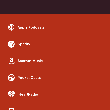
Apple Podcasts
Spotify
Amazon Music
Pocket Casts
iHeartRadio