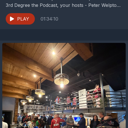
3rd Degree the Podcast, your hosts - Peter Welpton,
Dan Crooke, and Buzz...
PLAY
01:34:10