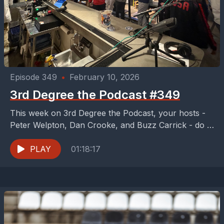
Episode 349
•
February 10, 2026
3rd Degree the Podcast #349
This week on 3rd Degree the Podcast, your hosts -
Peter Welpton, Dan Crooke, and Buzz Carrick - do a
live podcast from Peticolas...
PLAY
01:18:17