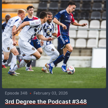
Episode 348
•
February 03, 2026
3rd Degree the Podcast #348