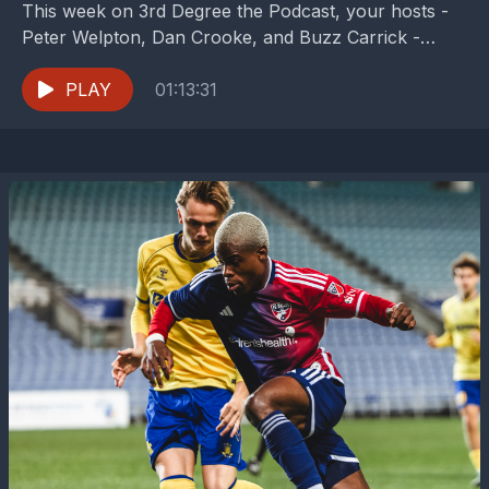
This week on 3rd Degree the Podcast, your hosts -
Peter Welpton, Dan Crooke, and Buzz Carrick -
break down what they can from...
PLAY
01:13:31