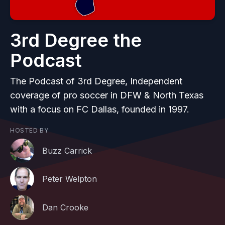
3rd Degree the
Podcast
The Podcast of 3rd Degree, Independent
coverage of pro soccer in DFW & North Texas
with a focus on FC Dallas, founded in 1997.
HOSTED BY
Buzz Carrick
Peter Welpton
Dan Crooke