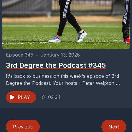
Episode 345
•
January 13, 2026
3rd Degree the Podcast #345
It's back to business on this week's episode of 3rd
Degree the Podcast. Your hosts - Peter Welpton,
Dan Crooke, and Buzz Carrick -...
PLAY
01:02:34
Previous
Next