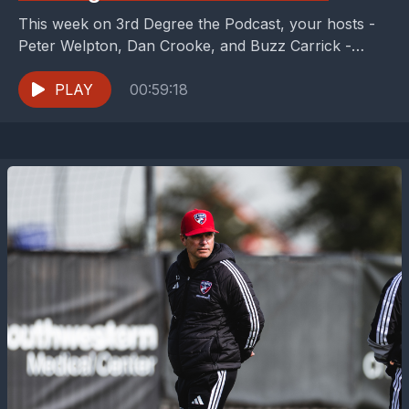
This week on 3rd Degree the Podcast, your hosts -
Peter Welpton, Dan Crooke, and Buzz Carrick -
check in on FC Dallas as...
PLAY
00:59:18