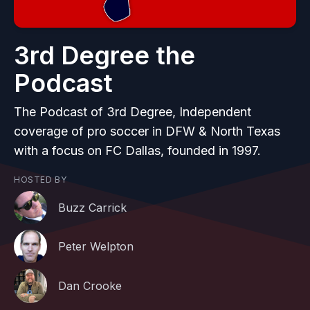
3rd Degree the
Podcast
The Podcast of 3rd Degree, Independent
coverage of pro soccer in DFW & North Texas
with a focus on FC Dallas, founded in 1997.
HOSTED BY
Buzz Carrick
Peter Welpton
Dan Crooke