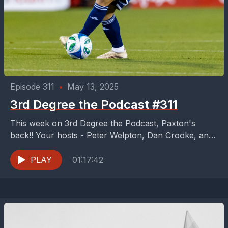
Episode 311
•
May 13, 2025
3rd Degree the Podcast #311
This week on 3rd Degree the Podcast, Paxton's
back!! Your hosts - Peter Welpton, Dan Crooke, and
Buzz Carrick are hyped for FCD to...
PLAY
01:17:42