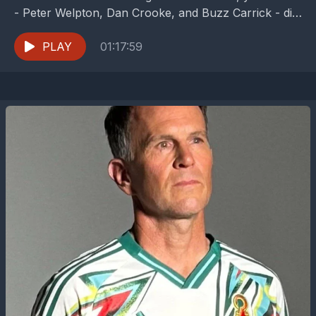
- Peter Welpton, Dan Crooke, and Buzz Carrick - dig
into a double week of...
PLAY
01:17:59