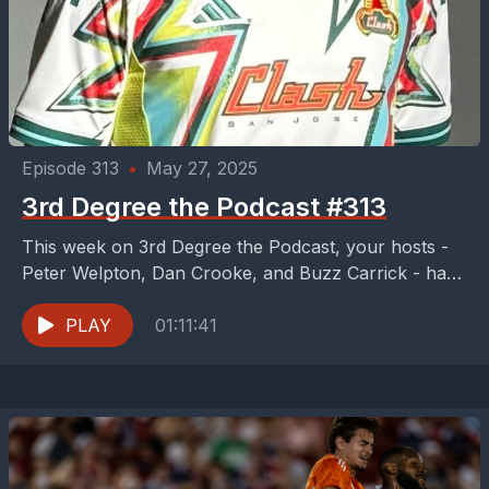
Episode 313
•
May 27, 2025
3rd Degree the Podcast #313
This week on 3rd Degree the Podcast, your hosts -
Peter Welpton, Dan Crooke, and Buzz Carrick - have
an FC Dallas 2-fer of...
PLAY
01:11:41