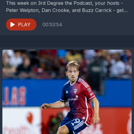
This week on 3rd Degree the Podcast, your hosts -
Peter Welpton, Dan Crooke, and Buzz Carrick - get
the oh so fun chance...
PLAY
00:53:54