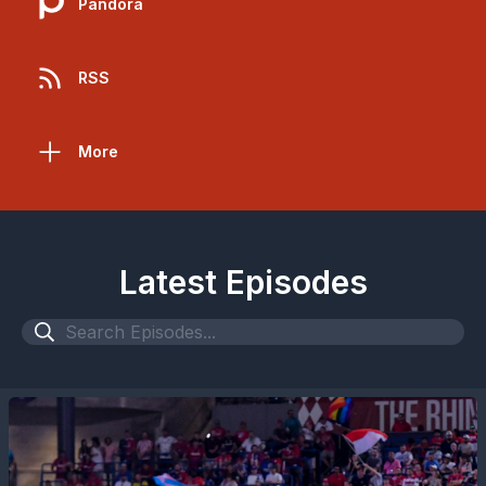
Pandora
RSS
More
Latest Episodes