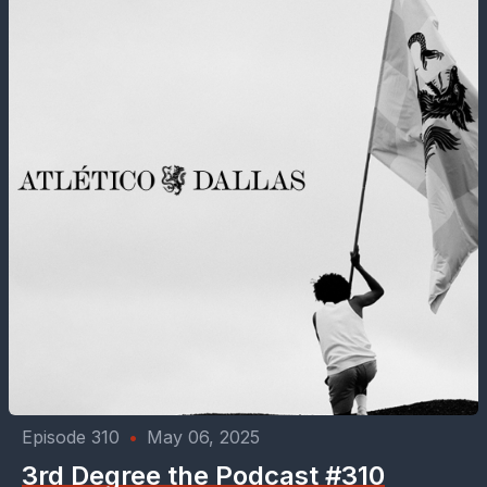
Episode 310
•
May 06, 2025
3rd Degree the Podcast #310