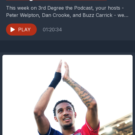
This week on 3rd Degree the Podcast, your hosts -
Peter Welpton, Dan Crooke, and Buzz Carrick - were
distracted from one of the...
PLAY
01:20:34