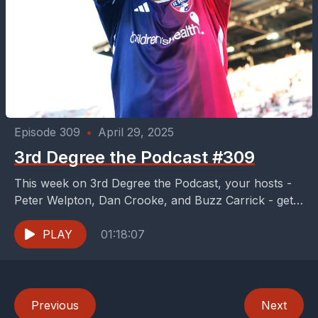
Episode 309
•
April 29, 2025
3rd Degree the Podcast #309
This week on 3rd Degree the Podcast, your hosts -
Peter Welpton, Dan Crooke, and Buzz Carrick - get
the joy of breaking down...
PLAY
01:18:07
Previous
Next