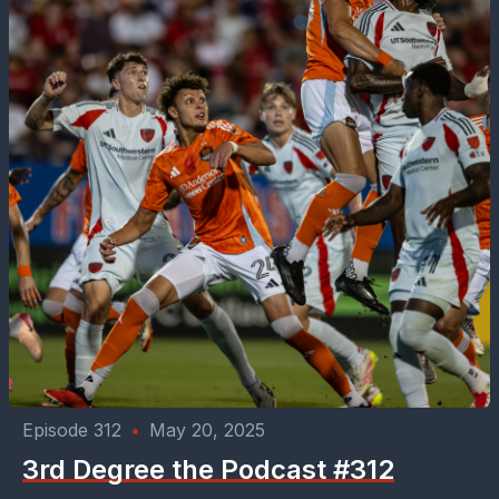
Episode 312
•
May 20, 2025
3rd Degree the Podcast #312