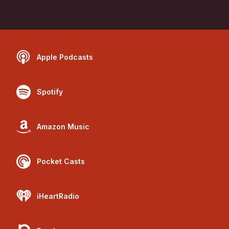
Apple Podcasts
Spotify
Amazon Music
Pocket Casts
iHeartRadio