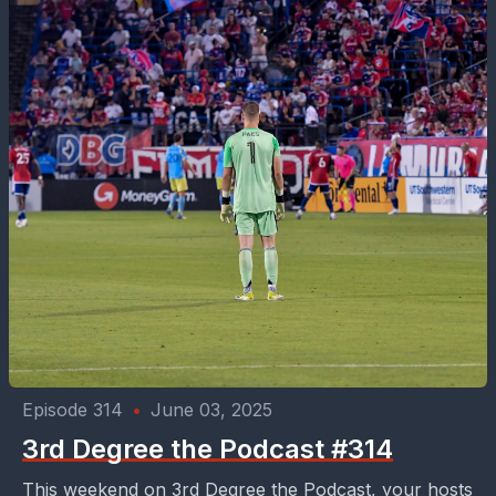
Episode 314
•
June 03, 2025
3rd Degree the Podcast #314
This weekend on 3rd Degree the Podcast, your hosts